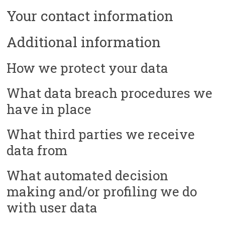
Your contact information
Additional information
How we protect your data
What data breach procedures we
have in place
What third parties we receive
data from
What automated decision
making and/or profiling we do
with user data