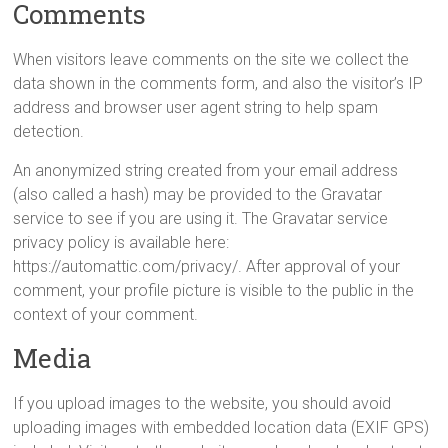
Comments
When visitors leave comments on the site we collect the
data shown in the comments form, and also the visitor’s IP
address and browser user agent string to help spam
detection.
An anonymized string created from your email address
(also called a hash) may be provided to the Gravatar
service to see if you are using it. The Gravatar service
privacy policy is available here:
https://automattic.com/privacy/. After approval of your
comment, your profile picture is visible to the public in the
context of your comment.
Media
If you upload images to the website, you should avoid
uploading images with embedded location data (EXIF GPS)