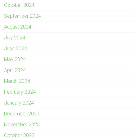
October 2024
September 2024
August 2024
July 2024
June 2024
May 2024
April 2024
March 2024
February 2024
January 2024
December 2023
November 2023
October 2023