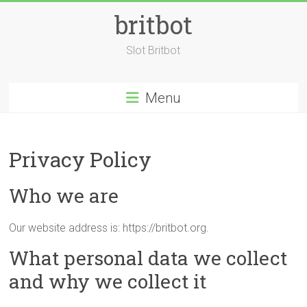
Skip
britbot
to
content
Slot Britbot
Menu
Privacy Policy
Who we are
Our website address is: https://britbot.org.
What personal data we collect
and why we collect it