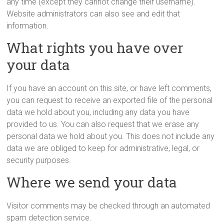
any time (except they cannot change their username).
Website administrators can also see and edit that
information.
What rights you have over
your data
If you have an account on this site, or have left comments,
you can request to receive an exported file of the personal
data we hold about you, including any data you have
provided to us. You can also request that we erase any
personal data we hold about you. This does not include any
data we are obliged to keep for administrative, legal, or
security purposes.
Where we send your data
Visitor comments may be checked through an automated
spam detection service.