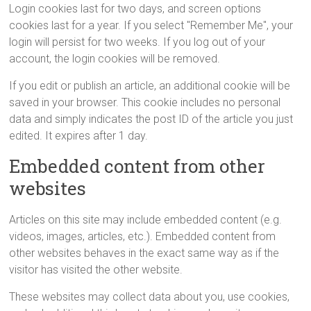
Login cookies last for two days, and screen options
cookies last for a year. If you select "Remember Me", your
login will persist for two weeks. If you log out of your
account, the login cookies will be removed.
If you edit or publish an article, an additional cookie will be
saved in your browser. This cookie includes no personal
data and simply indicates the post ID of the article you just
edited. It expires after 1 day.
Embedded content from other
websites
Articles on this site may include embedded content (e.g.
videos, images, articles, etc.). Embedded content from
other websites behaves in the exact same way as if the
visitor has visited the other website.
These websites may collect data about you, use cookies,