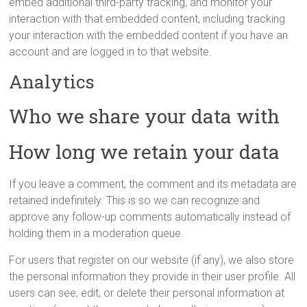
embed additional third-party tracking, and monitor your
interaction with that embedded content, including tracking
your interaction with the embedded content if you have an
account and are logged in to that website.
Analytics
Who we share your data with
How long we retain your data
If you leave a comment, the comment and its metadata are
retained indefinitely. This is so we can recognize and
approve any follow-up comments automatically instead of
holding them in a moderation queue.
For users that register on our website (if any), we also store
the personal information they provide in their user profile. All
users can see, edit, or delete their personal information at