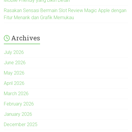
Mobile Friendly yang Bikin Betah
Rasakan Sensasi Bermain Slot Review Magic Apple dengan
Fitur Menarik dan Grafik Memukau
Archives
July 2026
June 2026
May 2026
April 2026
March 2026
February 2026
January 2026
December 2025