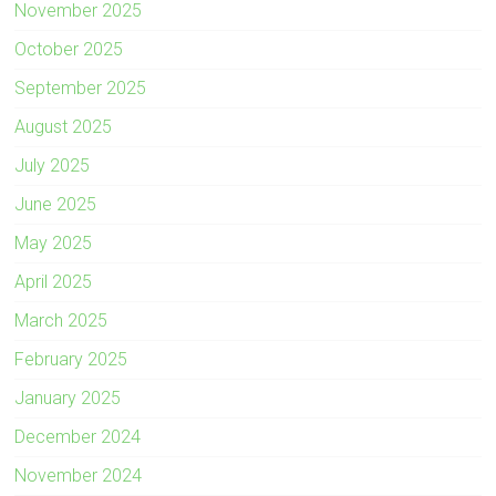
November 2025
October 2025
September 2025
August 2025
July 2025
June 2025
May 2025
April 2025
March 2025
February 2025
January 2025
December 2024
November 2024