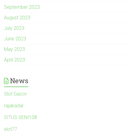
September 2023
August 2023
July 2023
June 2023
May 2023
April 2023
News
Slot Gacor
rajakadal
SITUS SENI108
slot77