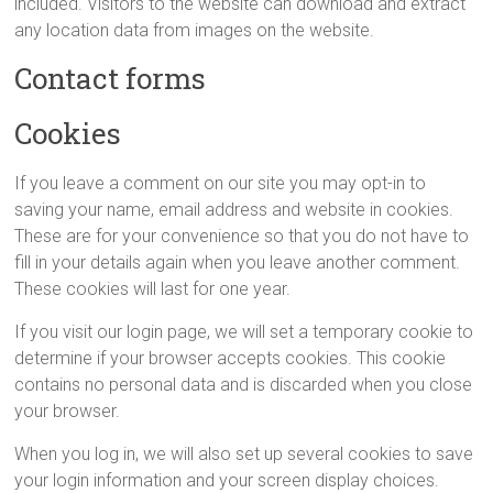
included. Visitors to the website can download and extract
any location data from images on the website.
Contact forms
Cookies
If you leave a comment on our site you may opt-in to
saving your name, email address and website in cookies.
These are for your convenience so that you do not have to
fill in your details again when you leave another comment.
These cookies will last for one year.
If you visit our login page, we will set a temporary cookie to
determine if your browser accepts cookies. This cookie
contains no personal data and is discarded when you close
your browser.
When you log in, we will also set up several cookies to save
your login information and your screen display choices.