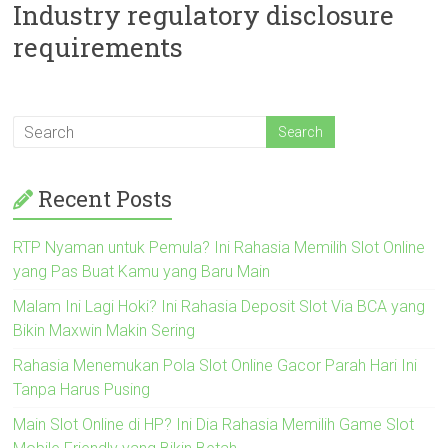
Industry regulatory disclosure
requirements
Recent Posts
RTP Nyaman untuk Pemula? Ini Rahasia Memilih Slot Online
yang Pas Buat Kamu yang Baru Main
Malam Ini Lagi Hoki? Ini Rahasia Deposit Slot Via BCA yang
Bikin Maxwin Makin Sering
Rahasia Menemukan Pola Slot Online Gacor Parah Hari Ini
Tanpa Harus Pusing
Main Slot Online di HP? Ini Dia Rahasia Memilih Game Slot