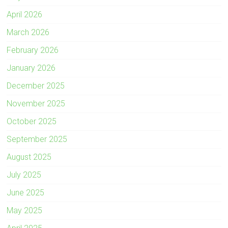
April 2026
March 2026
February 2026
January 2026
December 2025
November 2025
October 2025
September 2025
August 2025
July 2025
June 2025
May 2025