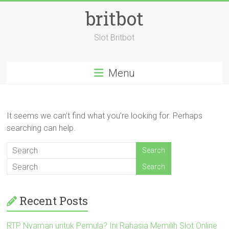
Skip
britbot
to
content
Slot Britbot
Menu
It seems we can’t find what you’re looking for. Perhaps
searching can help.
Recent Posts
RTP Nyaman untuk Pemula? Ini Rahasia Memilih Slot Online