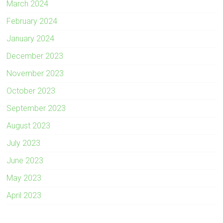
March 2024
February 2024
January 2024
December 2023
November 2023
October 2023
September 2023
August 2023
July 2023
June 2023
May 2023
April 2023