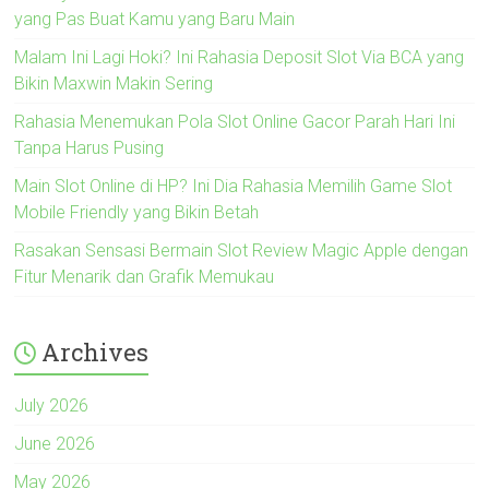
yang Pas Buat Kamu yang Baru Main
Malam Ini Lagi Hoki? Ini Rahasia Deposit Slot Via BCA yang
Bikin Maxwin Makin Sering
Rahasia Menemukan Pola Slot Online Gacor Parah Hari Ini
Tanpa Harus Pusing
Main Slot Online di HP? Ini Dia Rahasia Memilih Game Slot
Mobile Friendly yang Bikin Betah
Rasakan Sensasi Bermain Slot Review Magic Apple dengan
Fitur Menarik dan Grafik Memukau
Archives
July 2026
June 2026
May 2026