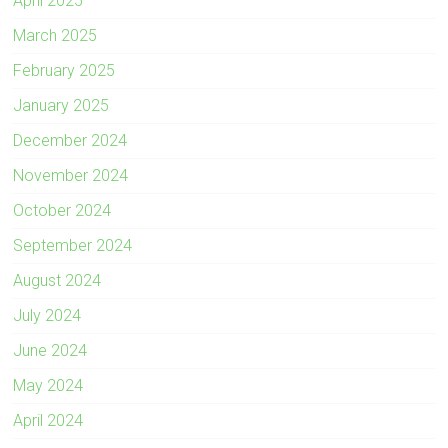
April 2025
March 2025
February 2025
January 2025
December 2024
November 2024
October 2024
September 2024
August 2024
July 2024
June 2024
May 2024
April 2024